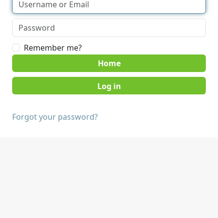
Remember me?
Home
Forgot your password?