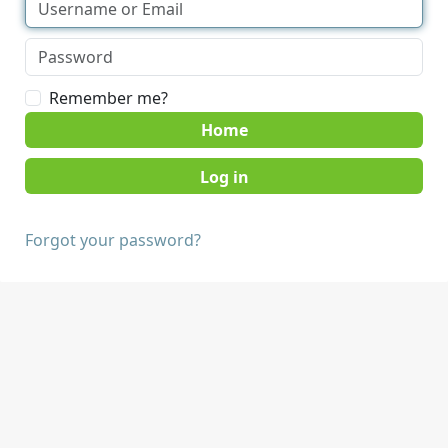
Remember me?
Home
Forgot your password?