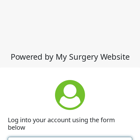
Powered by My Surgery Website
Log into your account using the form
below