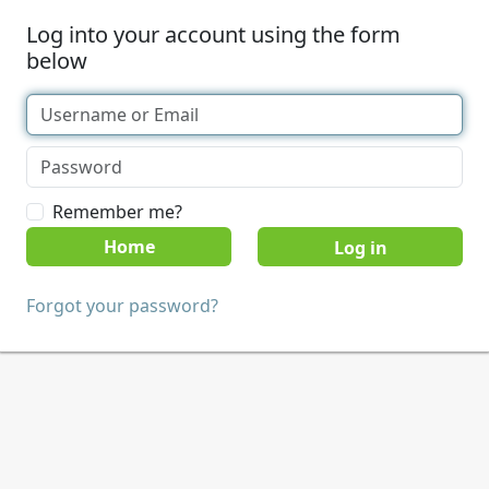
Log into your account using the form
below
Remember me?
Home
Forgot your password?