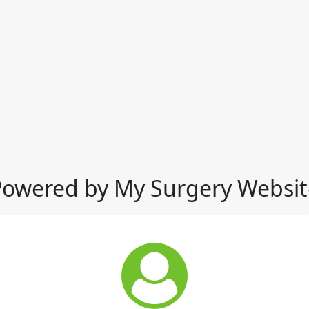
Powered by My Surgery Websit