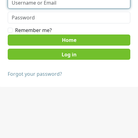
Remember me?
Home
Forgot your password?