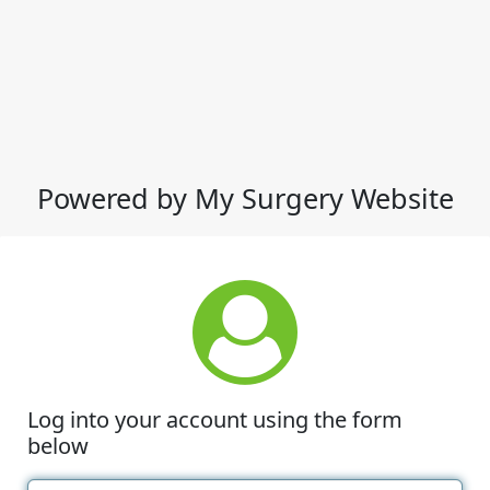
Powered by My Surgery Website
Log into your account using the form
below