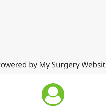
Powered by My Surgery Websit