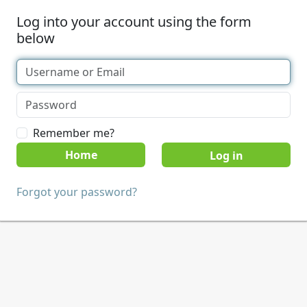
Log into your account using the form
below
Remember me?
Home
Forgot your password?