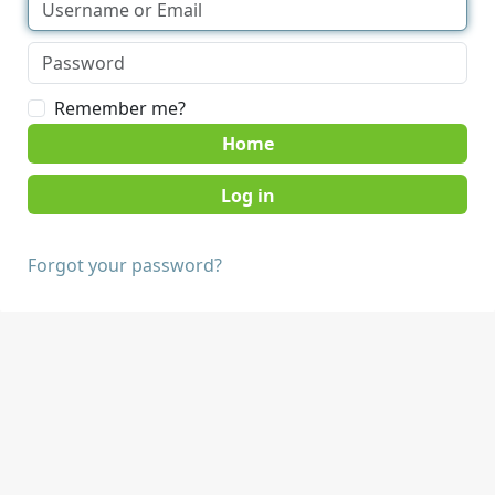
Remember me?
Home
Forgot your password?