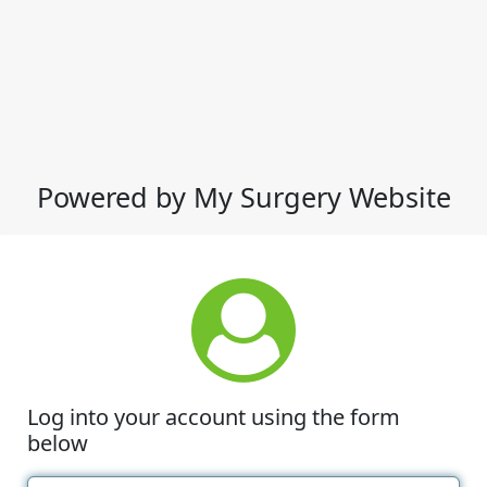
Powered by My Surgery Website
Log into your account using the form
below