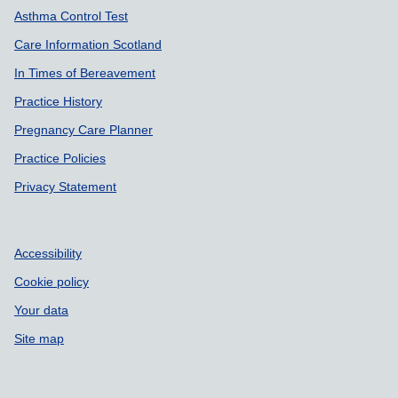
Asthma Control Test
Care Information Scotland
In Times of Bereavement
Practice History
Pregnancy Care Planner
Practice Policies
Privacy Statement
Accessibility
Cookie policy
Your data
Site map