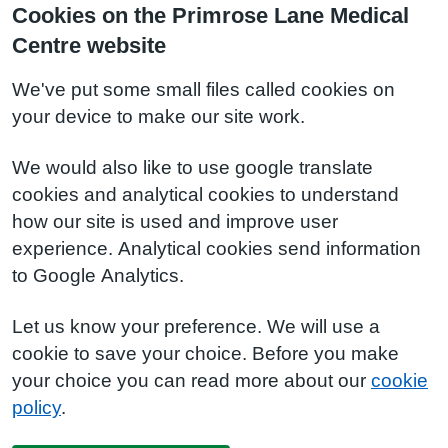
Cookies on the Primrose Lane Medical
Centre website
We've put some small files called cookies on
your device to make our site work.
We would also like to use google translate
cookies and analytical cookies to understand
how our site is used and improve user
experience. Analytical cookies send information
to Google Analytics.
Let us know your preference. We will use a
cookie to save your choice. Before you make
your choice you can read more about our
cookie
policy
.