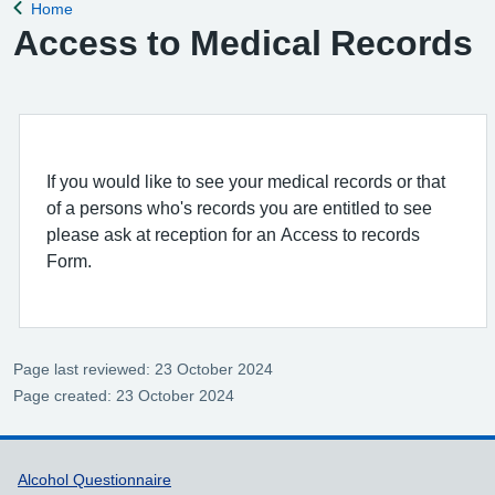
Home
Back to
Access to Medical Records
If you would like to see your medical records or that
of a persons who's records you are entitled to see
please ask at reception for an Access to records
Form.
Page last reviewed: 23 October 2024
Page created: 23 October 2024
Support links
Alcohol Questionnaire