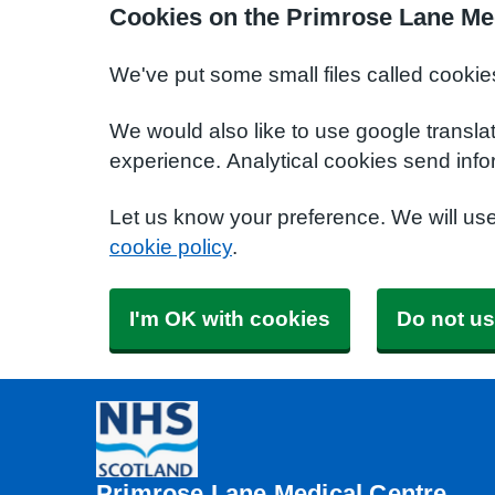
Cookies on the Primrose Lane Me
We've put some small files called cookie
We would also like to use google transla
experience. Analytical cookies send info
Let us know your preference. We will us
cookie policy
.
I'm OK with cookies
Do not us
Primrose Lane Medical Centre