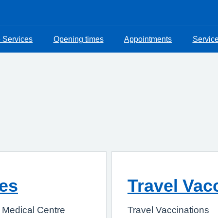
e Services
Opening times
Appointments
Servic
ces
Travel Vac
e Medical Centre
Travel Vaccinations