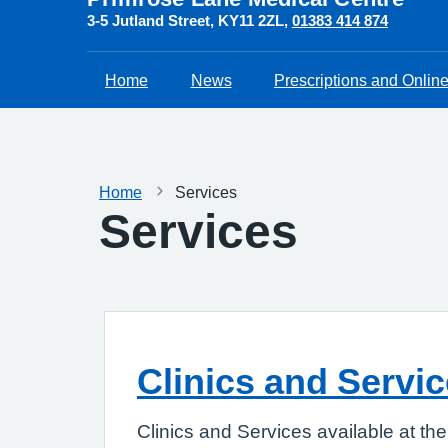
3-5 Jutland Street
KY11 2ZL
01383 414 874
Home
News
Prescriptions and Onlin
Home
Services
Services
Clinics and Servi
Clinics and Services available at th