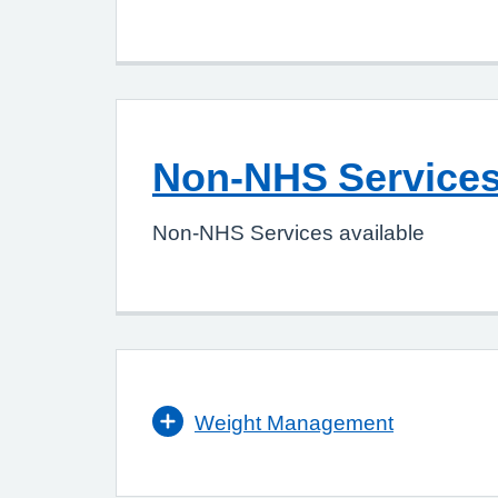
Non-NHS Service
Non-NHS Services available
Weight Management