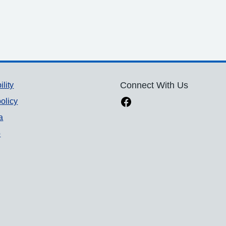
ility
Connect With Us
olicy
a
p