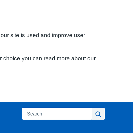
 our site is used and improve user
ur choice you can read more about our
Search
Search