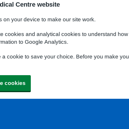
dical Centre website
s on your device to make our site work.
te cookies and analytical cookies to understand how
rmation to Google Analytics.
e a cookie to save your choice. Before you make yo
e cookies