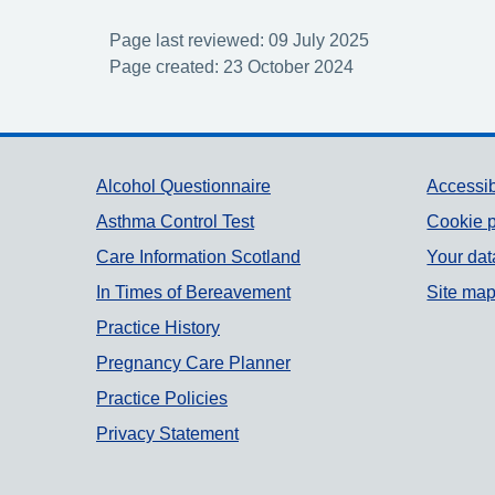
Page last reviewed: 09 July 2025
Page created: 23 October 2024
Support links
Alcohol Questionnaire
Accessib
Asthma Control Test
Cookie p
Care Information Scotland
Your dat
In Times of Bereavement
Site ma
Practice History
Pregnancy Care Planner
Practice Policies
Privacy Statement