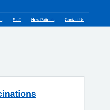
es
Staff
New Patients
Contact Us
cinations