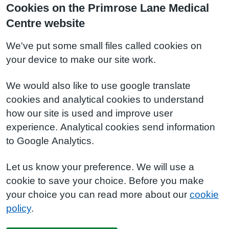
Cookies on the Primrose Lane Medical
Centre website
We've put some small files called cookies on
your device to make our site work.
We would also like to use google translate
cookies and analytical cookies to understand
how our site is used and improve user
experience. Analytical cookies send information
to Google Analytics.
Let us know your preference. We will use a
cookie to save your choice. Before you make
your choice you can read more about our
cookie
policy
.