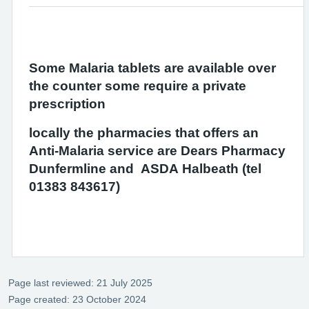
Some Malaria tablets are available over
the counter some require a private
prescription
locally the pharmacies that offers an
Anti-Malaria service are Dears Pharmacy
Dunfermline and ASDA Halbeath (tel
01383 843617)
Page last reviewed: 21 July 2025
Page created: 23 October 2024