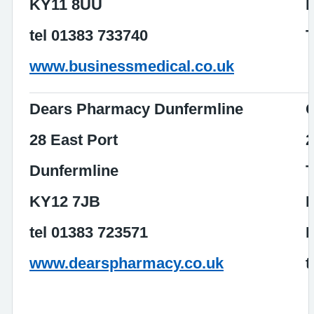
KY11 8UU
tel 01383 733740
T
www.businessmedical.co.uk
Dears Pharmacy Dunfermline
C
28 East Port
2
Dunfermline
T
KY12 7JB
D
tel 01383 723571
www.dearspharmacy.co.uk
t