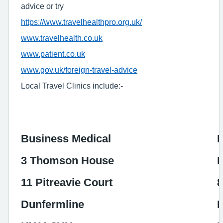
advice or try
https://www.travelhealthpro.org.uk/
www.travelhealth.co.uk
www.patient.co.uk
www.gov.uk/foreign-travel-advice
Local Travel Clinics include:-
Business Medical
L
3 Thomson House
I
11 Pitreavie Court
8
Dunfermline
I