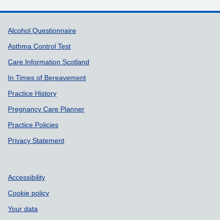
Support links
Alcohol Questionnaire
Asthma Control Test
Care Information Scotland
In Times of Bereavement
Practice History
Pregnancy Care Planner
Practice Policies
Privacy Statement
Accessibility
Cookie policy
Your data