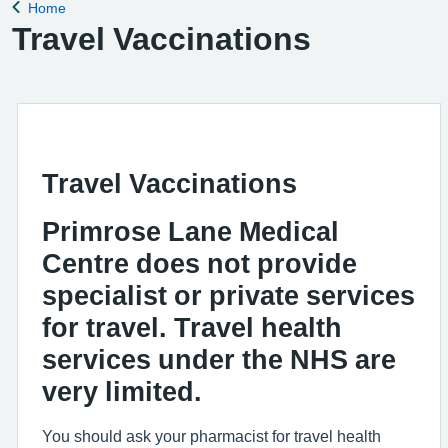
Home
Back to
Travel Vaccinations
Travel Vaccinations
Primrose Lane Medical
Centre does not provide
specialist or private services
for travel. Travel health
services under the NHS are
very limited.
You should ask your pharmacist for travel health