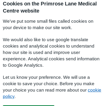
Cookies on the Primrose Lane Medical
Centre website
We've put some small files called cookies on
your device to make our site work.
We would also like to use google translate
cookies and analytical cookies to understand
how our site is used and improve user
experience. Analytical cookies send information
to Google Analytics.
Let us know your preference. We will use a
cookie to save your choice. Before you make
your choice you can read more about our
cookie
policy
.