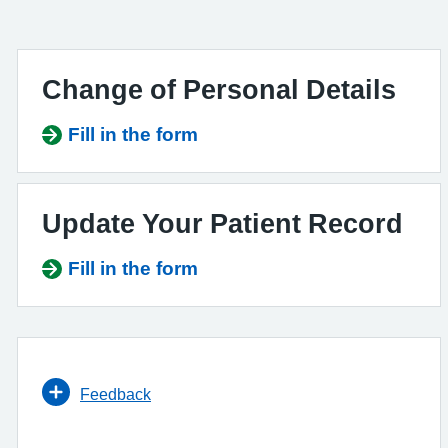
Change of Personal Details
Fill in the form
Update Your Patient Record
Fill in the form
Feedback