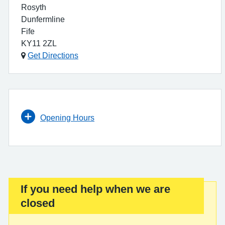
Rosyth
Dunfermline
Fife
KY11 2ZL
Get Directions
Opening Hours
If you need help when we are
Important:
closed