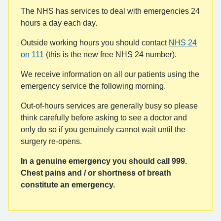
The NHS has services to deal with emergencies 24
hours a day each day.
Outside working hours you should contact
NHS 24
on 111
(this is the new free NHS 24 number).
We receive information on all our patients using the
emergency service the following morning.
Out-of-hours services are generally busy so please
think carefully before asking to see a doctor and
only do so if you genuinely cannot wait until the
surgery re-opens.
In a genuine emergency you should call 999.
Chest pains and / or shortness of breath
constitute an emergency.