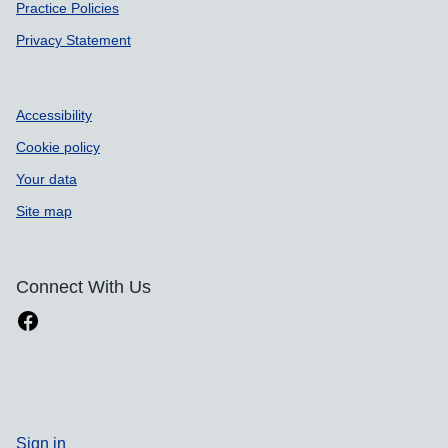
Practice Policies
Privacy Statement
Accessibility
Cookie policy
Your data
Site map
Connect With Us
Sign in