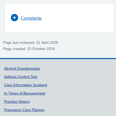
Complaints
Page last reviewed: 21 April 2026
Page created: 23 October 2024
Support links
Alcohol Questionnaire
Asthma Control Test
Care Information Scotland
In Times of Bereavement
Practice History
Pregnancy Care Planner