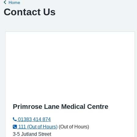
Home
Back to
Contact Us
Primrose Lane Medical Centre
01383 414 874
111 (Out of Hours)
(Out of Hours)
3-5 Jutland Street