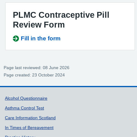
PLMC Contraceptive Pill
Review Form
Fill in the form
Page last reviewed: 08 June 2026
Page created: 23 October 2024
Support links
Alcohol Questionnaire
Asthma Control Test
Care Information Scotland
In Times of Bereavement