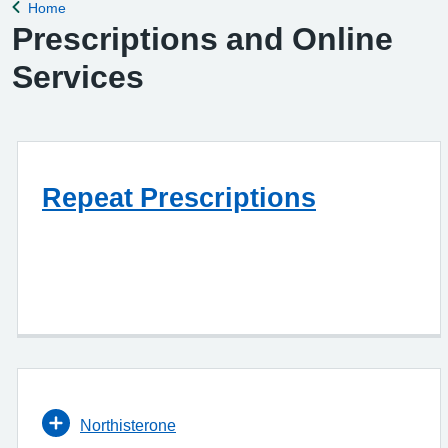
Home
Back to
Prescriptions and Online
Services
Repeat Prescriptions
Northisterone