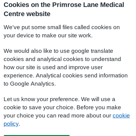
Cookies on the Primrose Lane Medical
Centre website
We've put some small files called cookies on
your device to make our site work.
We would also like to use google translate
cookies and analytical cookies to understand
how our site is used and improve user
experience. Analytical cookies send information
to Google Analytics.
Let us know your preference. We will use a
cookie to save your choice. Before you make
your choice you can read more about our
cookie
policy
.