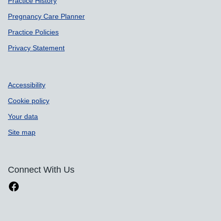
Practice History
Pregnancy Care Planner
Practice Policies
Privacy Statement
Accessibility
Cookie policy
Your data
Site map
Connect With Us