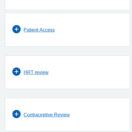
Patient Access
HRT review
Contraceptive Review