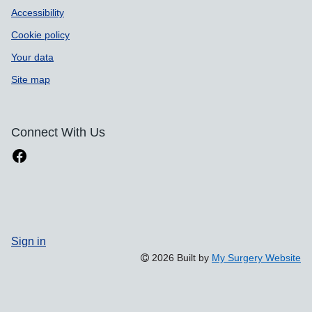
Accessibility
Cookie policy
Your data
Site map
Connect With Us
Sign in
2026 Built by
My Surgery Website