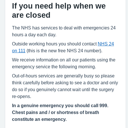
If you need help when we
are closed
The NHS has services to deal with emergencies 24
hours a day each day.
Outside working hours you should contact
NHS 24
on 111
(this is the new free NHS 24 number).
We receive information on all our patients using the
emergency service the following morning.
Out-of-hours services are generally busy so please
think carefully before asking to see a doctor and only
do so if you genuinely cannot wait until the surgery
re-opens.
In a genuine emergency you should call 999.
Chest pains and / or shortness of breath
constitute an emergency.