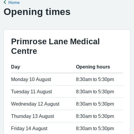
Home
Back to
Opening times
Primrose Lane Medical
Centre
Day
Opening hours
Monday 10 August
8:30am to 5:30pm
Tuesday 11 August
8:30am to 5:30pm
Wednesday 12 August
8:30am to 5:30pm
Thursday 13 August
8:30am to 5:30pm
Friday 14 August
8:30am to 5:30pm