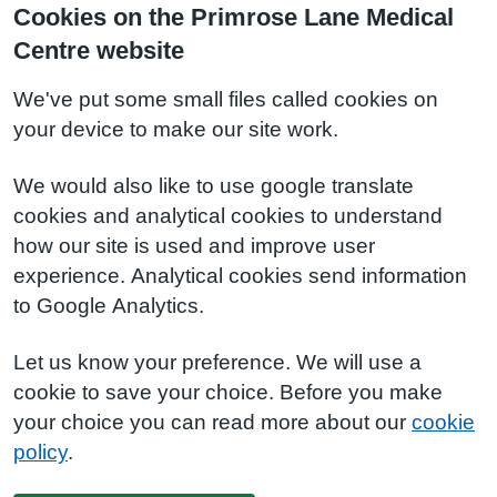
Cookies on the Primrose Lane Medical
Centre website
We've put some small files called cookies on
your device to make our site work.
We would also like to use google translate
cookies and analytical cookies to understand
how our site is used and improve user
experience. Analytical cookies send information
to Google Analytics.
Let us know your preference. We will use a
cookie to save your choice. Before you make
your choice you can read more about our
cookie
policy
.