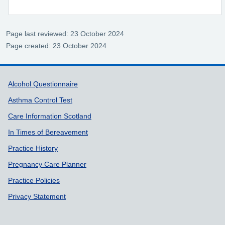
Page last reviewed: 23 October 2024
Page created: 23 October 2024
Support links
Alcohol Questionnaire
Asthma Control Test
Care Information Scotland
In Times of Bereavement
Practice History
Pregnancy Care Planner
Practice Policies
Privacy Statement