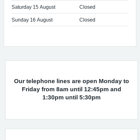
Saturday 15 August
Closed
Sunday 16 August
Closed
Our telephone lines are open Monday to
Friday from 8am until 12:45pm and
1:30pm until 5:30pm