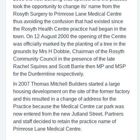
took the opportunity to change its’ name from the
Rosyth Surgery to Primrose Lane Medical Centre
thus avoiding the confusion that had existed since
the Rosyth Health Centre practice had began in the
town. On 12 August 2000 the opening of the Centre
was officially marked by the planting of a tree in the
grounds by Mrs H Dobbie, Chairman of the Rosyth
Community Council in the presence of the late
Rachel Squires and Scott Barrie then MP and MSP
for the Dunfermline respectively.
In 2007 Thomas Mitchell Builders started a large
housing development on the site of the former factory
and this resulted in a change of address for the
Practice because the Medical Centre car park was
now entered from the new Jutland Street. Partners
and staff decided to retain the practice name of
Primrose Lane Medical Centre.