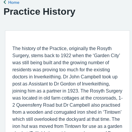
Home
Back to
Practice History
The history of the Practice, originally the Rosyth
Surgery, stems back to 1922 when the ‘Garden City’
was still being built and the growing number of
residents was proving too much for the existing
doctors in Inverkeithing. Dr John Campbell took up
post as Assistant to Dr Gordon of Inverkeithing,
joining him as a partner in 1923. The Rosyth Surgery
was located in old farm cottages at the crossroads, 1-
2 Queensferry Road but Dr Campbell also practised
from a wooden and corrugated iron shed in ‘Tintown’
which still overlooked the dockyard at that time. The
iron hut was moved from Tintown for use as a garden