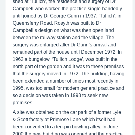
shed at ‘Tullich’, the residence and surgery of Dr
Campbell who worked the practice single-handedly
until joined by Dr George Gunn in 1937. ‘Tullich’, in
Queensferry Road, Rosyth was built to Dr
Campbell’s design on what was then open land
between the railway station and the village. The
surgery was enlarged after Dr Gunn’s arrival and
remained part of the house until December 1972. In
1962 a bungalow, ‘Tullich Lodge’, was built in the
north part of the garden and it was to these premises
that the surgery moved in 1972. The building, having
been extended a number of times most recently in
1995, was too small for modern general practice and
so a decision was taken in 1998 to seek new
premises.
A site was obtained on the car park of a former Lyle
& Scott factory at Primrose Lane which itself had
been converted to a ten-pin bowling alley. In June
2000 the new building was opened and the practice