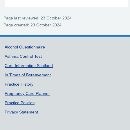
Page last reviewed: 23 October 2024
Page created: 23 October 2024
Support links
Alcohol Questionnaire
Asthma Control Test
Care Information Scotland
In Times of Bereavement
Practice History
Pregnancy Care Planner
Practice Policies
Privacy Statement