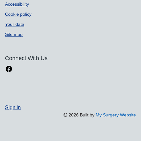
Accessibility
Cookie policy
Your data
Site map
Connect With Us
Sign in
2026 Built by
My Surgery Website