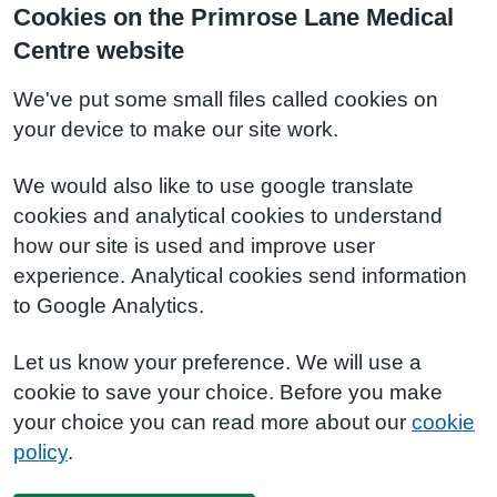
Cookies on the Primrose Lane Medical
Centre website
We've put some small files called cookies on
your device to make our site work.
We would also like to use google translate
cookies and analytical cookies to understand
how our site is used and improve user
experience. Analytical cookies send information
to Google Analytics.
Let us know your preference. We will use a
cookie to save your choice. Before you make
your choice you can read more about our
cookie
policy
.