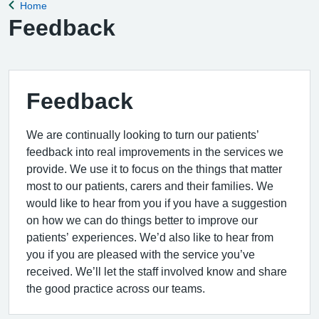
Home
Back to
Feedback
Feedback
We are continually looking to turn our patients’
feedback into real improvements in the services we
provide. We use it to focus on the things that matter
most to our patients, carers and their families. We
would like to hear from you if you have a suggestion
on how we can do things better to improve our
patients’ experiences. We’d also like to hear from
you if you are pleased with the service you’ve
received. We’ll let the staff involved know and share
the good practice across our teams.