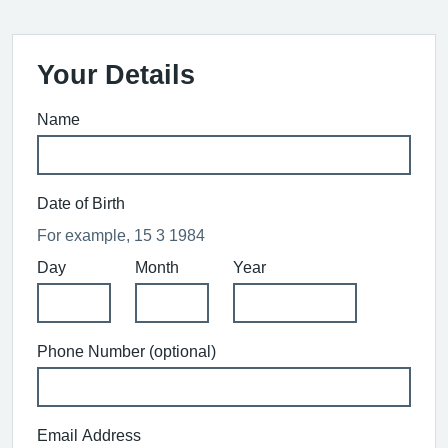
Your Details
Name
Date of Birth
For example, 15 3 1984
Day
Month
Year
Phone Number (optional)
Email Address