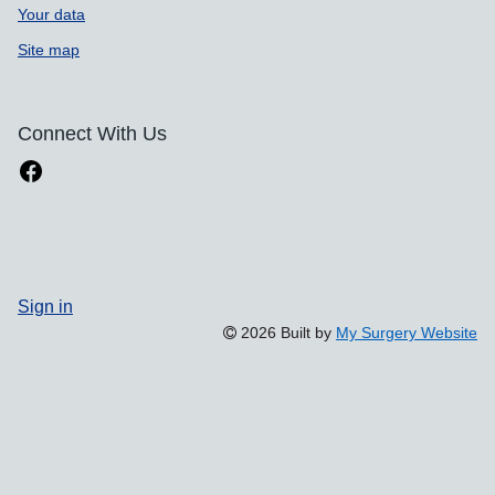
Your data
Site map
Connect With Us
Sign in
2026 Built by
My Surgery Website