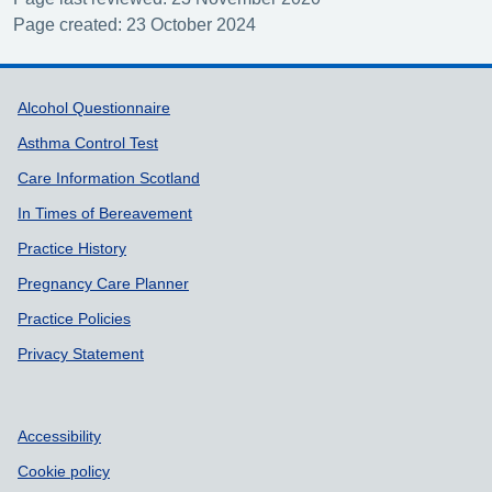
Page created: 23 October 2024
Support links
Alcohol Questionnaire
Asthma Control Test
Care Information Scotland
In Times of Bereavement
Practice History
Pregnancy Care Planner
Practice Policies
Privacy Statement
Accessibility
Cookie policy