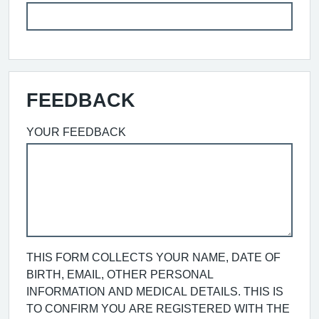
FEEDBACK
YOUR FEEDBACK
THIS FORM COLLECTS YOUR NAME, DATE OF
BIRTH, EMAIL, OTHER PERSONAL
INFORMATION AND MEDICAL DETAILS. THIS IS
TO CONFIRM YOU ARE REGISTERED WITH THE