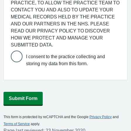
PRACTICE, TO ALLOW THE PRACTICE TEAM TO
CONTACT YOU AND ALSO TO UPDATE YOUR
MEDICAL RECORDS HELD BY THE PRACTICE
AND OUR PARTNERS IN THE NHS. PLEASE
READ OUR PRIVACY POLICY TO DISCOVER
HOW WE PROTECT AND MANAGE YOUR
SUBMITTED DATA.
I consent to the practice collecting and
storing my data from this form.
Submit Form
This form is protected by reCAPTCHA and the Google
Privacy Policy
and
Terms of Service
apply.
Page last reviewed: 23 November 2020