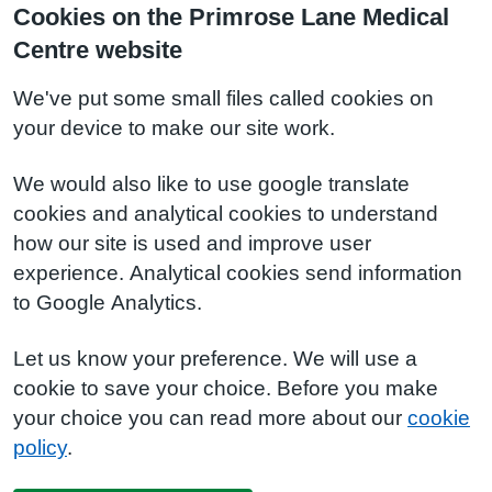
Cookies on the Primrose Lane Medical
Centre website
We've put some small files called cookies on
your device to make our site work.
We would also like to use google translate
cookies and analytical cookies to understand
how our site is used and improve user
experience. Analytical cookies send information
to Google Analytics.
Let us know your preference. We will use a
cookie to save your choice. Before you make
your choice you can read more about our
cookie
policy
.