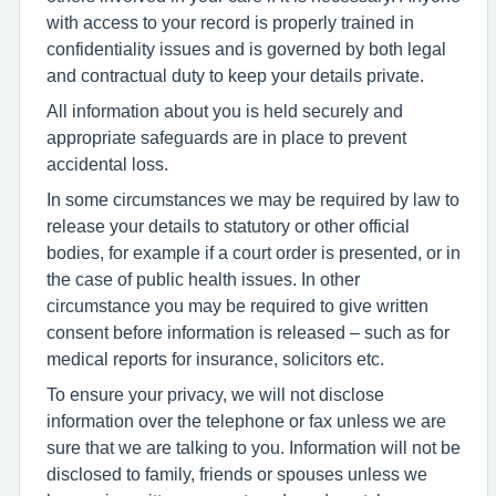
with access to your record is properly trained in
confidentiality issues and is governed by both legal
and contractual duty to keep your details private.
All information about you is held securely and
appropriate safeguards are in place to prevent
accidental loss.
In some circumstances we may be required by law to
release your details to statutory or other official
bodies, for example if a court order is presented, or in
the case of public health issues. In other
circumstance you may be required to give written
consent before information is released – such as for
medical reports for insurance, solicitors etc.
To ensure your privacy, we will not disclose
information over the telephone or fax unless we are
sure that we are talking to you. Information will not be
disclosed to family, friends or spouses unless we