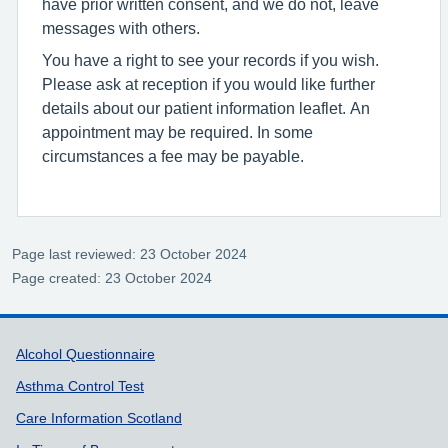
have prior written consent, and we do not, leave
messages with others.
You have a right to see your records if you wish.
Please ask at reception if you would like further
details about our patient information leaflet. An
appointment may be required. In some
circumstances a fee may be payable.
Page last reviewed: 23 October 2024
Page created: 23 October 2024
Support links
Alcohol Questionnaire
Asthma Control Test
Care Information Scotland