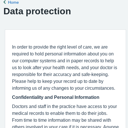
Home
Back to
Data protection
In order to provide the right level of care, we are
required to hold personal information about you on
our computer systems and in paper records to help
us to look after your health needs, and your doctor is
responsible for their accuracy and safe-keeping.
Please help to keep your record up to date by
informing us of any changes to your circumstances.
Confidentiality and Personal Information
Doctors and staff in the practice have access to your
medical records to enable them to do their jobs.
From time to time information may be shared with
others involved in your care if it is necessary. Anyone