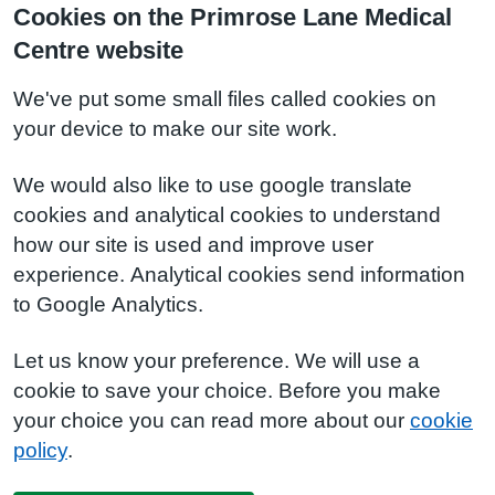
Cookies on the Primrose Lane Medical
Centre website
We've put some small files called cookies on
your device to make our site work.
We would also like to use google translate
cookies and analytical cookies to understand
how our site is used and improve user
experience. Analytical cookies send information
to Google Analytics.
Let us know your preference. We will use a
cookie to save your choice. Before you make
your choice you can read more about our
cookie
policy
.