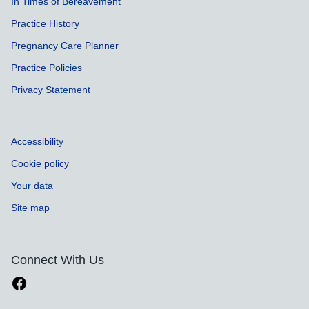
In Times of Bereavement
Practice History
Pregnancy Care Planner
Practice Policies
Privacy Statement
Accessibility
Cookie policy
Your data
Site map
Connect With Us