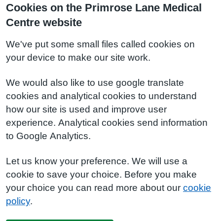
Cookies on the Primrose Lane Medical
Centre website
We've put some small files called cookies on
your device to make our site work.
We would also like to use google translate
cookies and analytical cookies to understand
how our site is used and improve user
experience. Analytical cookies send information
to Google Analytics.
Let us know your preference. We will use a
cookie to save your choice. Before you make
your choice you can read more about our
cookie
policy
.