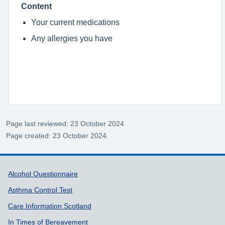
Content
Your current medications
Any allergies you have
Page last reviewed: 23 October 2024
Page created: 23 October 2024
Support links
Alcohol Questionnaire
Asthma Control Test
Care Information Scotland
In Times of Bereavement