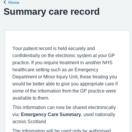
Home
Back to
Summary care record
Your patient record is held securely and
confidentially on the electronic system at your GP
practice. If you require treatment in another NHS
healthcare setting such as an Emergency
Department or Minor Injury Unit, those treating you
would be better able to give you appropriate care if
some of the information from the GP practice were
available to them.
This information can now be shared electronically
via:
Emergency Care Summary
, used nationally
across Scotland
The information will be used only by authorised