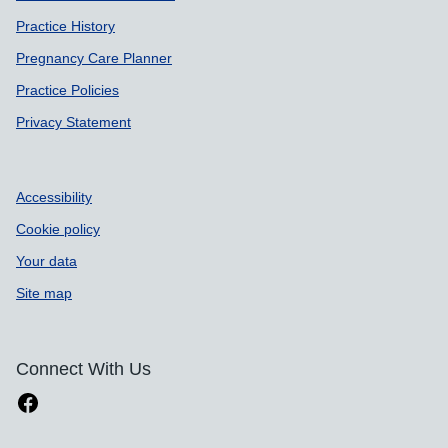
Practice History
Pregnancy Care Planner
Practice Policies
Privacy Statement
Accessibility
Cookie policy
Your data
Site map
Connect With Us