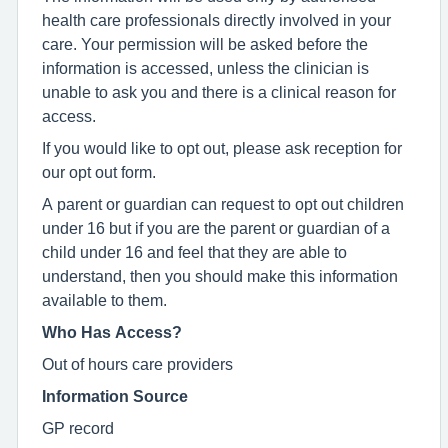
health care professionals directly involved in your
care. Your permission will be asked before the
information is accessed, unless the clinician is
unable to ask you and there is a clinical reason for
access.
If you would like to opt out, please ask reception for
our opt out form.
A parent or guardian can request to opt out children
under 16 but if you are the parent or guardian of a
child under 16 and feel that they are able to
understand, then you should make this information
available to them.
Who Has Access?
Out of hours care providers
Information Source
GP record